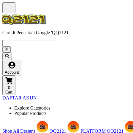
Cari di Pencarian Google 'QQ2121'
Account
0
Cart
DAFTAR AKUN
Explore Categories
Popular Products
Shop All Designs
QQ2121
PLATFORM QQ2121