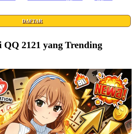
DAFTAR
i QQ 2121 yang Trending