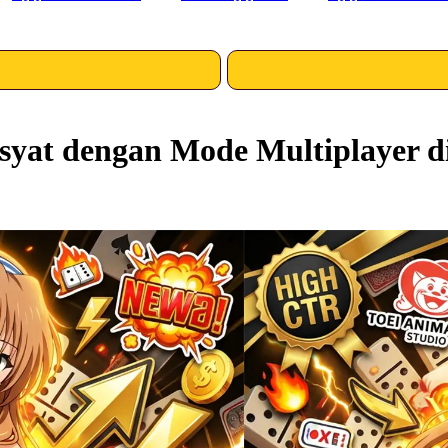
yat dengan Mode Multiplayer d