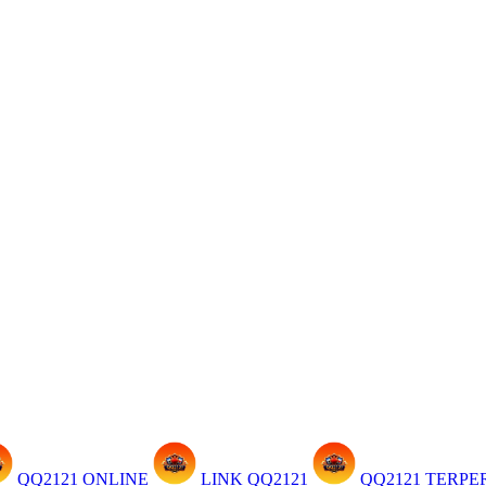
QQ2121 ONLINE
LINK QQ2121
QQ2121 TERP