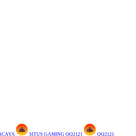
ERCAYA
SITUS GAMING QQ2121
QQ2121