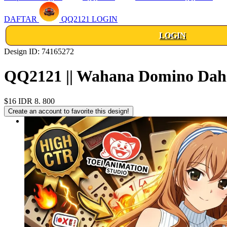
DAFTAR
QQ2121 LOGIN
LOGIN
Design ID: 74165272
QQ2121 || Wahana Domino Dahs
$16
IDR 8. 800
Create an account to favorite this design!