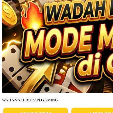
WAHANA HIBURAN GAMING