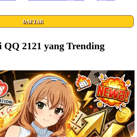
DAFTAR
i QQ 2121 yang Trending