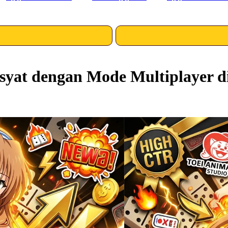
yat dengan Mode Multiplayer d