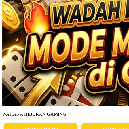
WAHANA HIBURAN GAMING