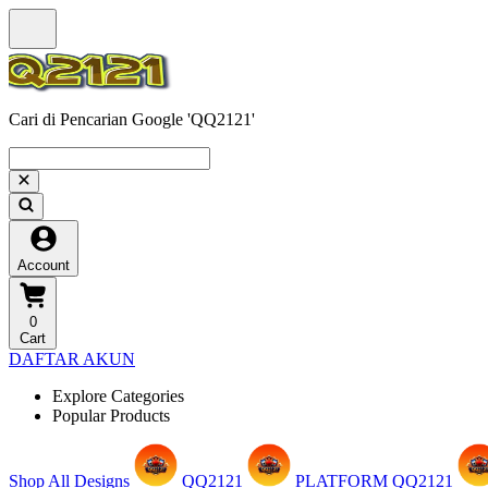
Cari di Pencarian Google 'QQ2121'
Account
0
Cart
DAFTAR AKUN
Explore Categories
Popular Products
Shop All Designs
QQ2121
PLATFORM QQ2121