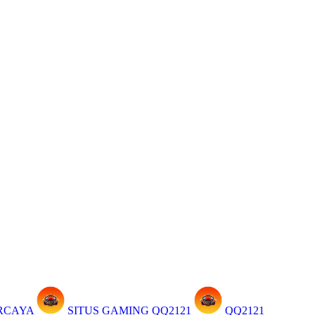
ERCAYA
SITUS GAMING QQ2121
QQ2121