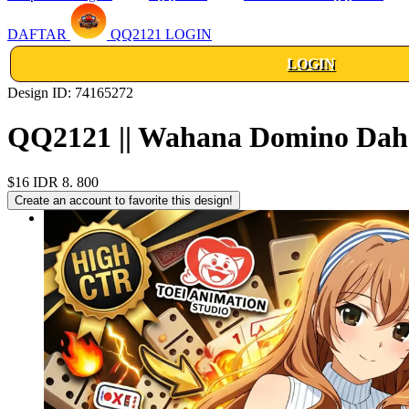
DAFTAR
QQ2121 LOGIN
LOGIN
Design ID: 74165272
QQ2121 || Wahana Domino Dahs
$16
IDR 8. 800
Create an account to favorite this design!