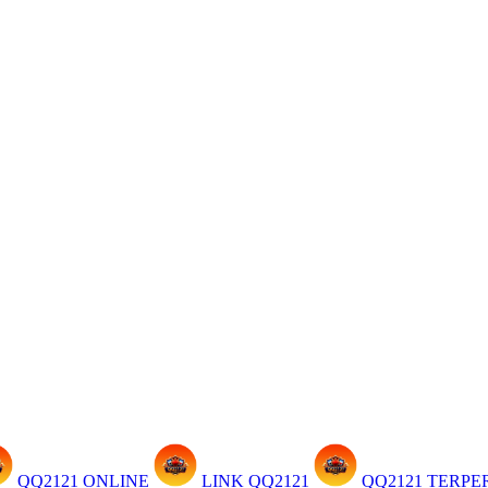
QQ2121 ONLINE
LINK QQ2121
QQ2121 TERP